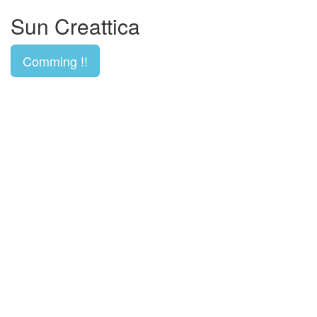
Sun Creattica
Comming !!
 Replica
Fake Louis Vuitton Bags
Handbag